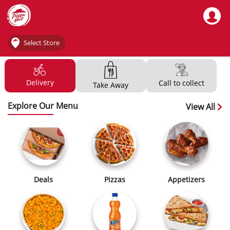
Select Store
Delivery
Call to collect
Take Away
Explore Our Menu
View All
Deals
Pizzas
Appetizers