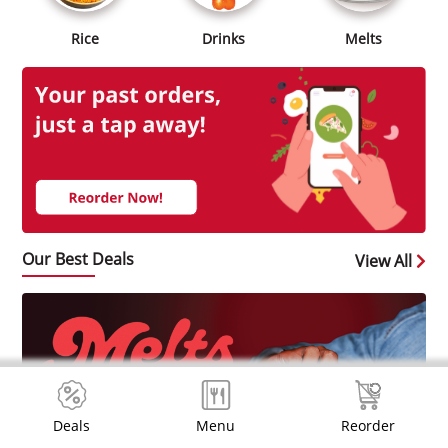
Rice
Drinks
Melts
Our Best Deals
View All
Deals
Menu
Reorder