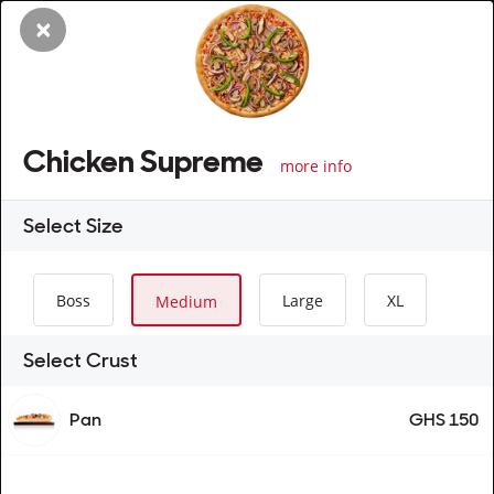
×
Chicken Supreme
more info
Select
Size
Boss
Large
XL
Medium
Select Crust
Pan
GHS 150