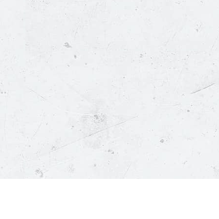
Policies
C