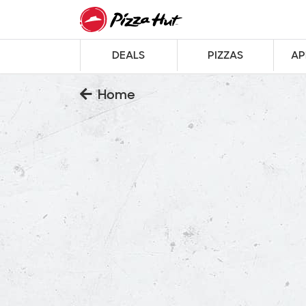
DEALS
PIZZAS
AP
Home