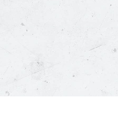
Menu
About Us