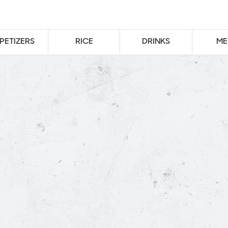
PETIZERS
RICE
DRINKS
ME