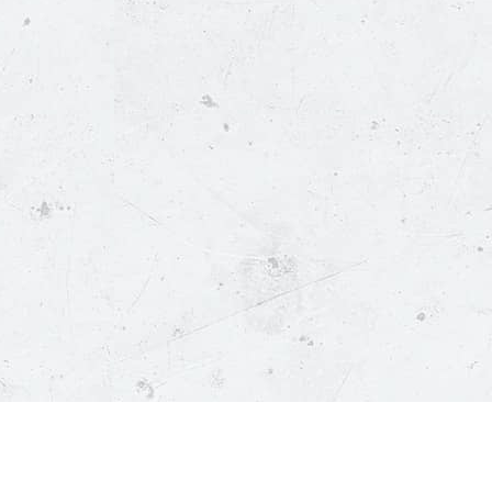
ustomer Service