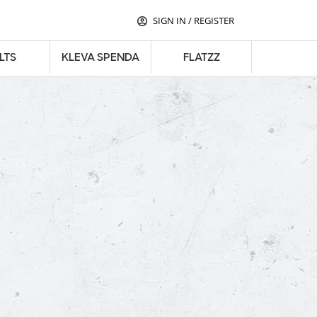
SIGN IN
/
REGISTER
LTS
KLEVA SPENDA
FLATZZ